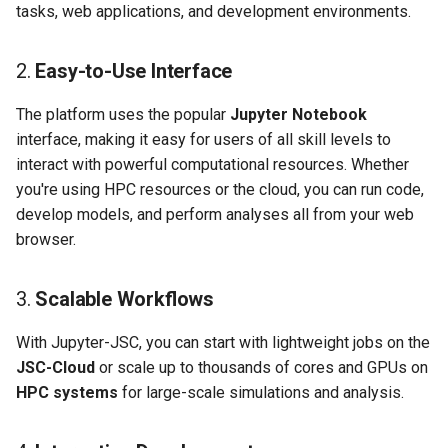
tasks, web applications, and development environments.
2.
Easy-to-Use Interface
The platform uses the popular
Jupyter Notebook
interface, making it easy for users of all skill levels to
interact with powerful computational resources. Whether
you're using HPC resources or the cloud, you can run code,
develop models, and perform analyses all from your web
browser.
3.
Scalable Workflows
With Jupyter-JSC, you can start with lightweight jobs on the
JSC-Cloud
or scale up to thousands of cores and GPUs on
HPC systems
for large-scale simulations and analysis.