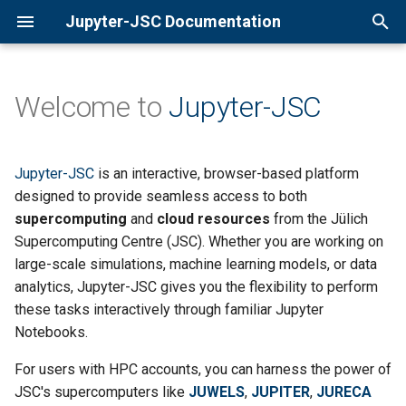
Jupyter-JSC Documentation
T
y
Welcome to
Jupyter-JSC
Why Use Jupyter-JSC?
JupyterLab 4.3
p
e
Use Cases
JupyterLab 4.2
Jupyter-JSC
is an interactive, browser-based platform
t
designed to provide seamless access to both
Getting Started
Custom Docker Images
supercomputing
and
cloud resources
from the Jülich
o
Supercomputing Centre (JSC). Whether you are working on
Repo2Docker ( Binder )
s
large-scale simulations, machine learning models, or data
analytics, Jupyter-JSC gives you the flexibility to perform
t
Credits
these tasks interactively through familiar Jupyter
a
Notebooks.
Useful Tips & Tricks
r
For users with HPC accounts, you can harness the power of
t
JSC's supercomputers like
JUWELS
,
JUPITER
,
JURECA