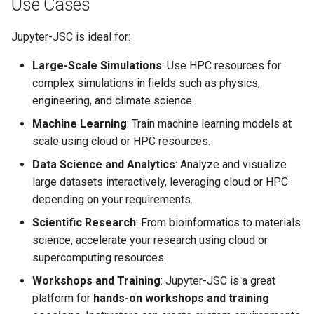
Use Cases
Jupyter-JSC is ideal for:
Large-Scale Simulations
: Use HPC resources for
complex simulations in fields such as physics,
engineering, and climate science.
Machine Learning
: Train machine learning models at
scale using cloud or HPC resources.
Data Science and Analytics
: Analyze and visualize
large datasets interactively, leveraging cloud or HPC
depending on your requirements.
Scientific Research
: From bioinformatics to materials
science, accelerate your research using cloud or
supercomputing resources.
Workshops and Training
: Jupyter-JSC is a great
platform for
hands-on workshops and training