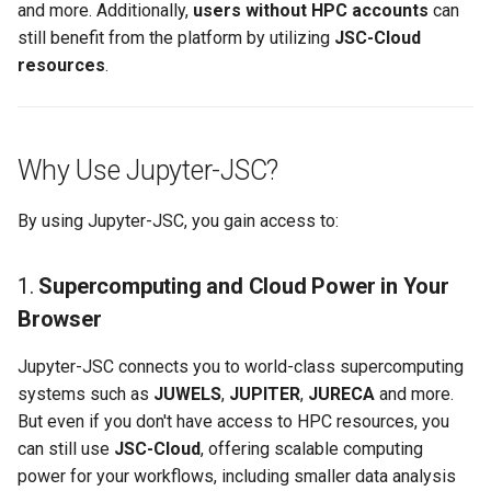
and more. Additionally,
users without HPC accounts
can
s
still benefit from the platform by utilizing
JSC-Cloud
e
resources
.
a
r
Why Use Jupyter-JSC?
c
h
By using Jupyter-JSC, you gain access to:
i
1.
Supercomputing and Cloud Power in Your
n
Browser
g
Jupyter-JSC connects you to world-class supercomputing
systems such as
JUWELS
,
JUPITER
,
JURECA
and more.
But even if you don't have access to HPC resources, you
can still use
JSC-Cloud
, offering scalable computing
power for your workflows, including smaller data analysis