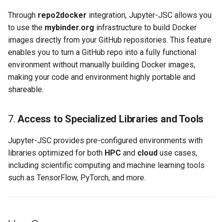
Through
repo2docker
integration, Jupyter-JSC allows you
to use the
mybinder.org
infrastructure to build Docker
images directly from your GitHub repositories. This feature
enables you to turn a GitHub repo into a fully functional
environment without manually building Docker images,
making your code and environment highly portable and
shareable.
7.
Access to Specialized Libraries and Tools
Jupyter-JSC provides pre-configured environments with
libraries optimized for both
HPC
and
cloud
use cases,
including scientific computing and machine learning tools
such as TensorFlow, PyTorch, and more.