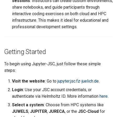
sessions
. Instructors can create custom environments,
share notebooks, and guide participants through
interactive coding exercises on both cloud and HPC
infrastructure. This makes it ideal for educational and
professional development settings.
Getting Started
To begin using Jupyter-JSC, just follow these simple
steps:
Visit the website
: Go to
jupyter.jsc.fz-juelich.de
.
Login
: Use your JSC account credentials, or
authenticate via Helmholtz ID. More information
here
.
Select a system
: Choose from HPC systems like
JUWELS
,
JUPITER
,
JURECA
, or the
JSC-Cloud
for