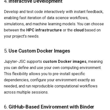
4.
Interactive Development
Develop and test code interactively with instant feedback,
enabling fast iteration of data science workflows,
simulations, and machine learning models. You can choose
between the
HPC infrastructure
or the
cloud
based on
your project's needs.
5.
Use Custom Docker Images
Jupyter-JSC supports
custom Docker images
, meaning
you can define and use your own computing environment.
This flexibility allows you to pre-install specific
dependencies, configure your environment exactly as
needed, and run reproducible computational workflows
across multiple sessions.
6.
GitHub-Based Environment with Binder