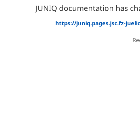
JUNIQ documentation has cha
https://juniq.pages.jsc.fz-ju
Re